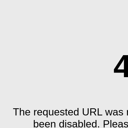
The requested URL was n
been disabled. Plea